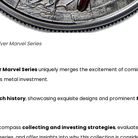
lver Marvel Series
r Marvel Series
uniquely merges the excitement of comi
us metal investment.
ich history
, showcasing exquisite designs and prominent
encompass
collecting and investing strategies
, evaluate
 series, and offer insights into why this collection is consi