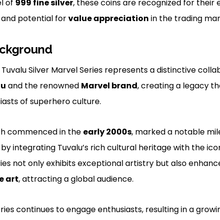
el of
999 fine silver
, these coins are recognized for their
 and potential for
value appreciation
in the trading mar
ackground
z Tuvalu Silver Marvel Series represents a distinctive col
lu
and the renowned
Marvel brand
, creating a legacy t
iasts of superhero culture.
ich commenced in the
early 2000s
, marked a notable mil
by integrating Tuvalu’s rich cultural heritage with the ic
ries not only exhibits exceptional artistry but also enhan
e art
, attracting a global audience.
eries continues to engage enthusiasts, resulting in a gro