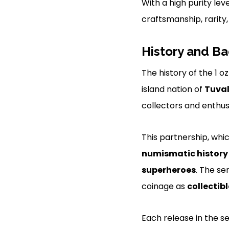
With a high purity lev
craftsmanship, rarity,
History and B
The history of the 1 o
island nation of
Tuva
collectors and enthus
This partnership, wh
numismatic history
superheroes
. The se
coinage as
collectibl
Each release in the s