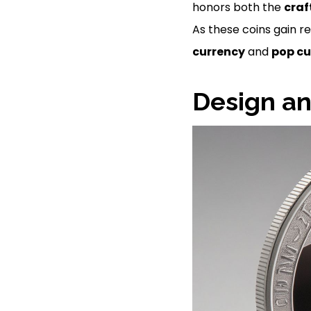
honors both the
cra
As these coins gain r
currency
and
pop cu
Design an