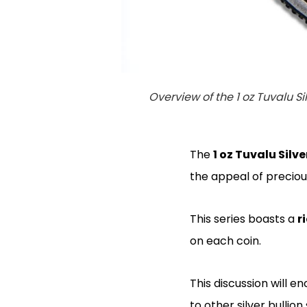
Overview of the 1 oz Tuvalu Si
The
1 oz Tuvalu Silve
the appeal of precio
This series boasts a
r
on each coin.
This discussion will 
to other silver bullion