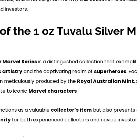
d investors.
of the 1 oz Tuvalu Silver M
r Marvel Series
is a distinguished collection that exempli
artistry
and the captivating realm of
superheroes
. Eac
en meticulously produced by the
Royal Australian Mint
,
te to iconic
Marvel characters
.
unctions as a valuable
collector’s item
but also presents 
nity
for both experienced collectors and novice investor