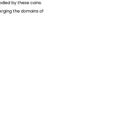
ied by these coins.
erging the domains of