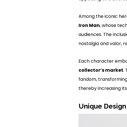
Among the iconic her
Iron Man
, whose tec
audiences. The inclus
nostalgia and valor, 
Each character embodi
collector’s market
.
fandom, transforming 
thereby increasing it
Unique Design