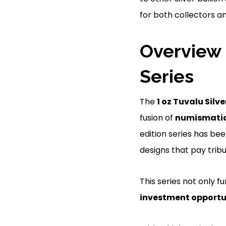
for both collectors an
Overview 
Series
The
1 oz Tuvalu Silve
fusion of
numismatic 
edition series has be
designs that pay tribu
This series not only f
investment opportu