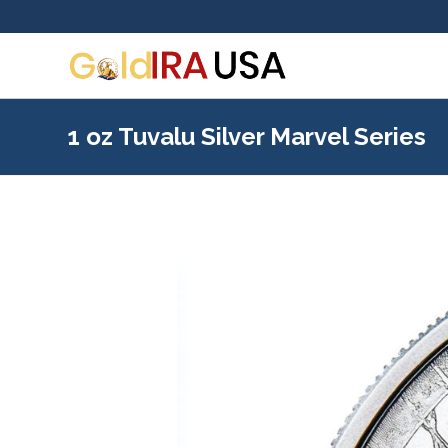
1 oz Tuvalu Silver Marvel Series