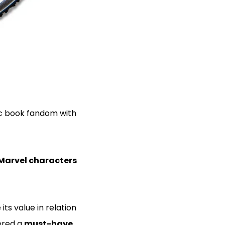
c book fandom with
Marvel characters
 its value in relation
dered a
must-have