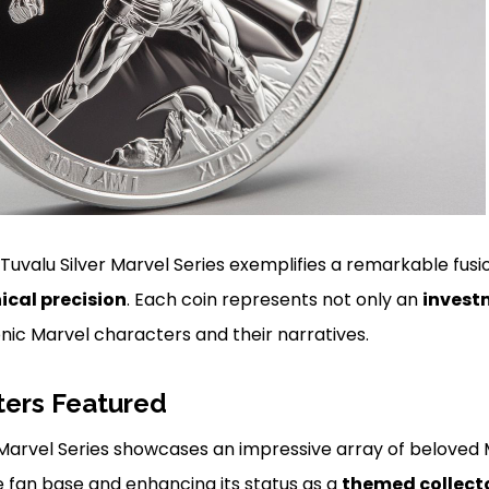
 Tuvalu Silver Marvel Series exemplifies a remarkable fusi
ical precision
. Each coin represents not only an
invest
nic Marvel characters and their narratives.
ters Featured
r Marvel Series showcases an impressive array of beloved
e fan base and enhancing its status as a
themed collecto