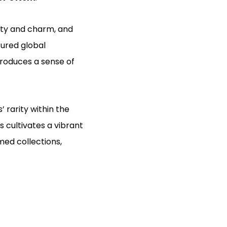
lity and charm, and
ured global
roduces a sense of
 rarity within the
s cultivates a vibrant
med collections,