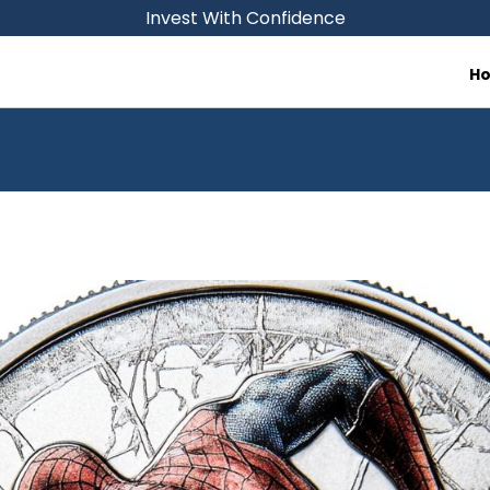
Invest With Confidence
H