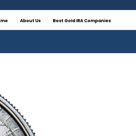
ome
About Us
Best Gold IRA Companies