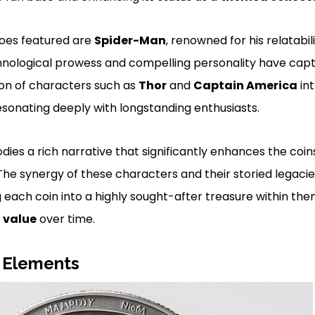
oes featured are
Spider-Man
, renowned for his relatabi
hnological prowess and compelling personality have capt
ion of characters such as
Thor
and
Captain America
int
resonating deeply with longstanding enthusiasts.
es a rich narrative that significantly enhances the coins’
 The synergy of these characters and their storied legacie
each coin into a highly sought-after treasure within the
s
value
over time.
 Elements