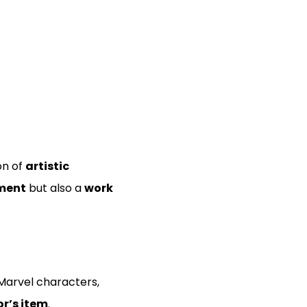
on of
artistic
ment
but also a
work
 Marvel characters,
r’s item
.