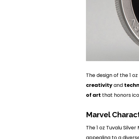
The design of the 1 oz
creativity
and
techn
of art
that honors ico
Marvel Charac
The 1 oz Tuvalu Silve
appealing to a divers