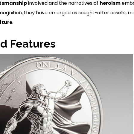
ftsmanship
involved and the narratives of
heroism
embod
ecognition, they have emerged as sought-after assets, m
lture
.
d Features