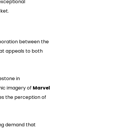
 exceptional
ket.
laboration between the
hat appeals to both
estone in
onic imagery of
Marvel
ces the perception of
wing demand that