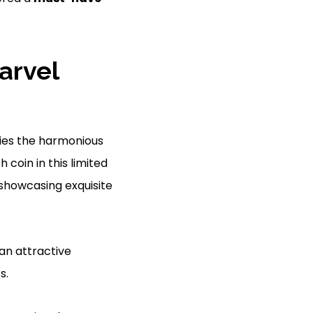
arvel
fies the harmonious
h coin in this limited
 showcasing exquisite
an attractive
s.