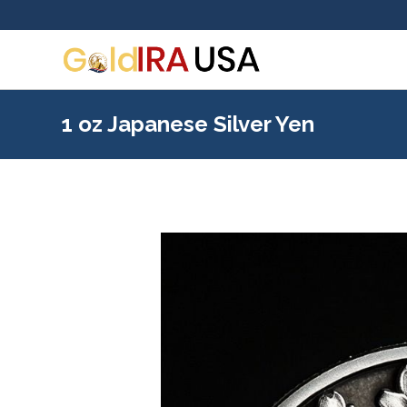
1 oz Japanese Silver Yen