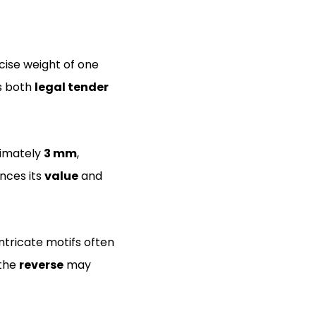
cise weight of one
as both
legal tender
ximately
3 mm
,
ances its
value
and
ntricate motifs often
 the
reverse
may