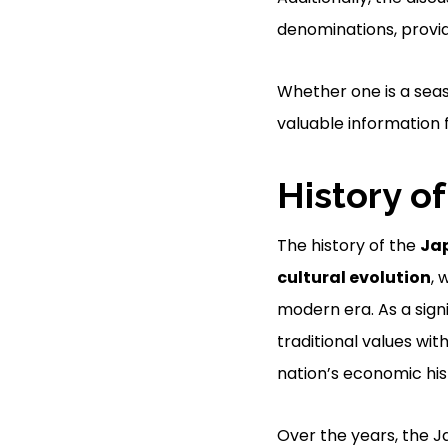
denominations, provid
Whether one is a seas
valuable information f
History o
The history of the
Jap
cultural evolution
, 
modern era. As a sign
traditional values wi
nation’s economic his
Over the years, the J