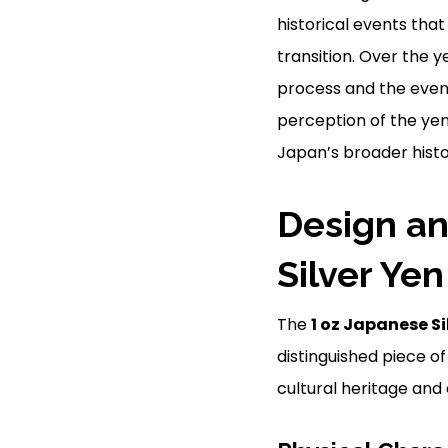
historical events tha
transition. Over the 
process and the event
perception of the yen.
Japan’s broader histor
Design an
Silver Yen
The
1 oz Japanese Si
distinguished piece o
cultural heritage and