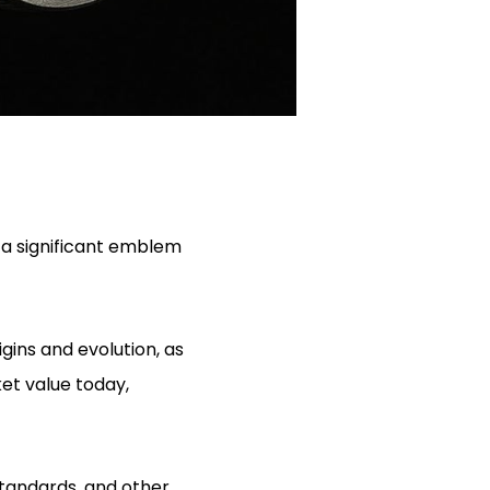
 a significant emblem
gins and evolution, as
ket value today,
standards, and other