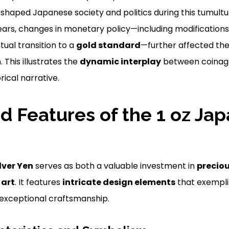
t shaped Japanese society and politics during this tumultu
years, changes in monetary policy—including modifications
ual transition to a
gold standard
—further affected the
 This illustrates the
dynamic interplay
between coinage
ical narrative.
d Features of the 1 oz Ja
lver Yen
serves as both a valuable investment in
precio
f
art
. It features
intricate design elements
that exempli
 exceptional craftsmanship.