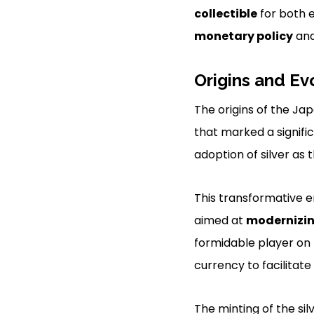
collectible
for both e
monetary policy
an
Origins and Ev
The origins of the Ja
that marked a signifi
adoption of silver as 
This transformative 
aimed at
modernizi
formidable player on 
currency to facilitat
The minting of the si