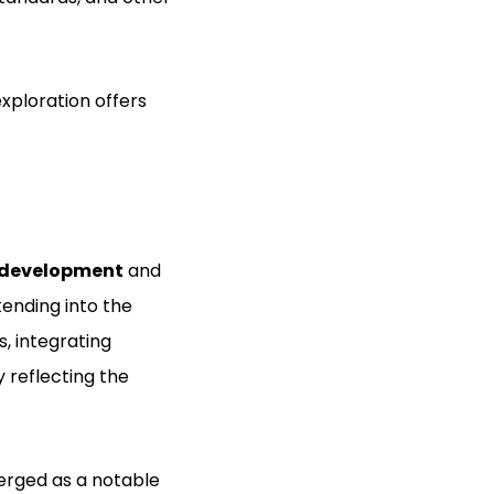
xploration offers
 development
and
ending into the
, integrating
 reflecting the
erged as a notable