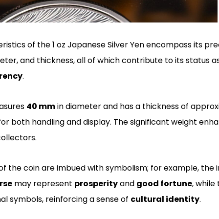
ristics of the 1 oz Japanese Silver Yen encompass its pre
er, and thickness, all of which contribute to its status 
rrency
.
easures
40 mm
in diameter and has a thickness of appro
for both handling and display. The significant weight enh
llectors.
f the coin are imbued with symbolism; for example, the i
rse
may represent
prosperity
and
good fortune
, while
onal symbols, reinforcing a sense of
cultural identity
.