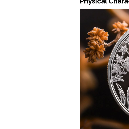
Physical Chara