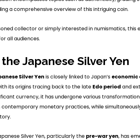
ing a comprehensive overview of this intriguing coin.
oned collector or simply interested in numismatics, this e
or all audiences.
f the Japanese Silver Yen
anese Silver Yen
is closely linked to Japan’s
economic
with its origins tracing back to the late
Edo period
and ext
ificant currency, it has undergone various transformations
th contemporary monetary practices, while simultaneously
tory.
apanese Silver Yen, particularly the
pre-war yen
, has em