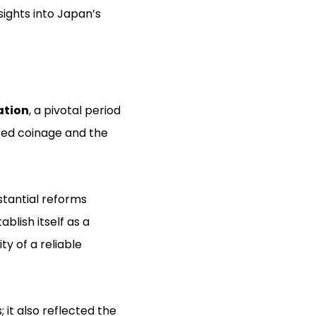
sights into Japan’s
ation
, a pivotal period
zed coinage and the
stantial reforms
blish itself as a
y of a reliable
it also reflected the