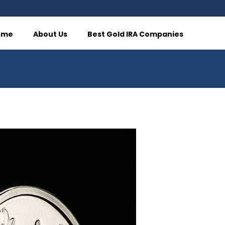
ome
About Us
Best Gold IRA Companies