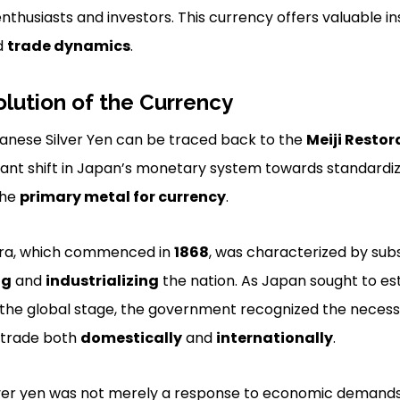
nthusiasts and investors. This currency offers valuable in
d
trade dynamics
.
olution of the Currency
panese Silver Yen can be traced back to the
Meiji Restor
cant shift in Japan’s monetary system towards standardi
the
primary metal for currency
.
era, which commenced in
1868
, was characterized by sub
ng
and
industrializing
the nation. As Japan sought to esta
the global stage, the government recognized the necessit
e trade both
domestically
and
internationally
.
lver yen was not merely a response to economic demands; 