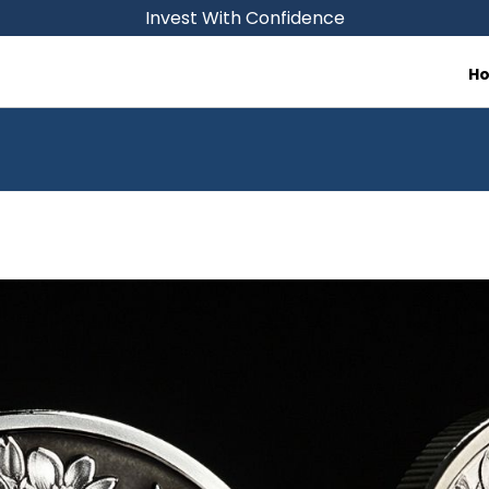
Invest With Confidence
H