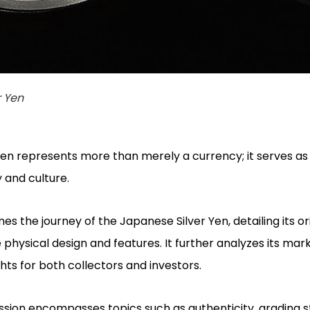
r Yen
en represents more than merely a currency; it serves as
y and culture.
 the journey of the Japanese Silver Yen, detailing its ori
 physical design and features. It further analyzes its mar
ghts for both collectors and investors.
cussion encompasses topics such as authenticity, grading 