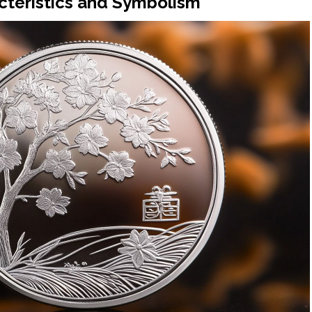
cteristics and Symbolism