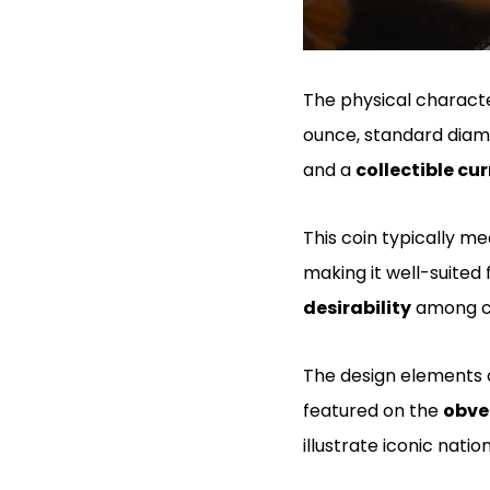
The physical characte
ounce, standard diamet
and a
collectible cu
This coin typically m
making it well-suited 
desirability
among co
The design elements o
featured on the
obve
illustrate iconic nati