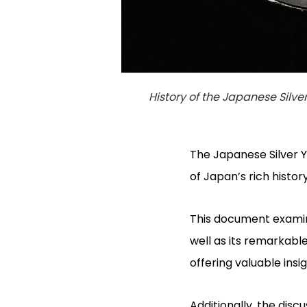
History of the Japanese Silve
The Japanese Silver Y
of Japan’s rich histor
This document examines
well as its remarkable
offering valuable insi
Additionally, the dis