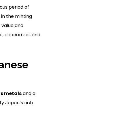
ous period of
 in the minting
 value and
, economics, and
panese
us metals
and a
fy Japan’s rich