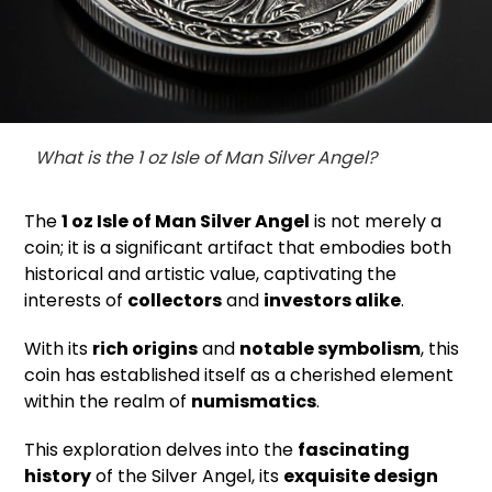
What is the 1 oz Isle of Man Silver Angel?
The
1 oz Isle of Man Silver Angel
is not merely a
coin; it is a significant artifact that embodies both
historical and artistic value, captivating the
interests of
collectors
and
investors alike
.
With its
rich origins
and
notable symbolism
, this
coin has established itself as a cherished element
within the realm of
numismatics
.
This exploration delves into the
fascinating
history
of the Silver Angel, its
exquisite design