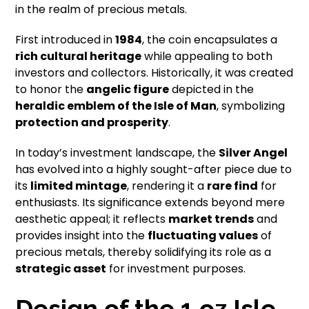
in the realm of precious metals.
First introduced in
1984
, the coin encapsulates a
rich cultural heritage
while appealing to both
investors and collectors. Historically, it was created
to honor the
angelic figure
depicted in the
heraldic emblem of the Isle of Man
, symbolizing
protection and prosperity
.
In today’s investment landscape, the
Silver Angel
has evolved into a highly sought-after piece due to
its
limited mintage
, rendering it a
rare find
for
enthusiasts. Its significance extends beyond mere
aesthetic appeal; it reflects
market trends
and
provides insight into the
fluctuating values
of
precious metals, thereby solidifying its role as a
strategic asset
for investment purposes.
Design of the 1 oz Isle