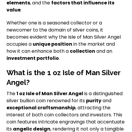
elements
, and the
factors that influence its
value
.
Whether one is a seasoned collector or a
newcomer to the domain of silver coins, it
becomes evident why the Isle of Man Silver Angel
occupies a
unique position
in the market and
how it can enhance both a
collection
and an
investment portfolio
.
What is the 1 oz Isle of Man Silver
Angel?
The
1 oz Isle of Man Silver Angel
is a distinguished
silver bullion coin renowned for its
purity
and
exceptional craftsmanship
, attracting the
interest of both coin collectors and investors. This
coin features intricate engravings that accentuate
its
angelic design
, rendering it not only a tangible