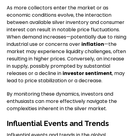
As more collectors enter the market or as
economic conditions evolve, the interaction
between available silver inventory and consumer
interest can result in notable price fluctuations.
When demand increases—potentially due to rising
industrial use or concerns over
inflation
—the
market may experience liquidity challenges, often
resulting in higher prices. Conversely, an increase
in supply, possibly prompted by substantial
releases or a decline in
investor sentiment
, may
lead to price stabilization or a decrease.
By monitoring these dynamics, investors and
enthusiasts can more effectively navigate the
complexities inherent in the silver market.
Influential Events and Trends
Influential events and trends in the global