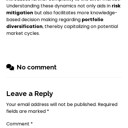
Understanding these dynamics not only aids in
risk
mitigation
but also facilitates more knowledge-
based decision making regarding
portfolio
diversification
, thereby capitalizing on potential
market cycles.
No comment
Leave a Reply
Your email address will not be published.
Required
fields are marked
*
Comment
*