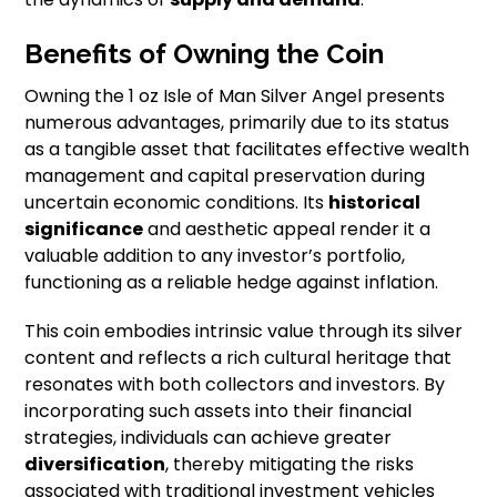
Benefits of Owning the Coin
Owning the 1 oz Isle of Man Silver Angel presents
numerous advantages, primarily due to its status
as a tangible asset that facilitates effective wealth
management and capital preservation during
uncertain economic conditions. Its
historical
significance
and aesthetic appeal render it a
valuable addition to any investor’s portfolio,
functioning as a reliable hedge against inflation.
This coin embodies intrinsic value through its silver
content and reflects a rich cultural heritage that
resonates with both collectors and investors. By
incorporating such assets into their financial
strategies, individuals can achieve greater
diversification
, thereby mitigating the risks
associated with traditional investment vehicles