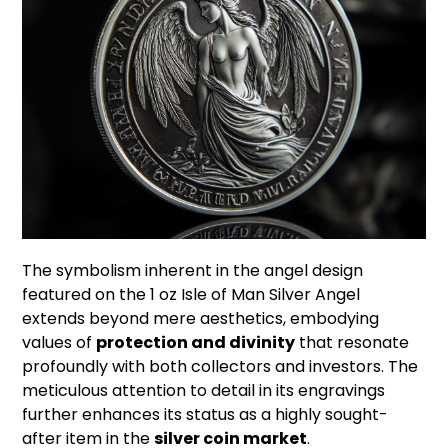
The symbolism inherent in the angel design
featured on the 1 oz Isle of Man Silver Angel
extends beyond mere aesthetics, embodying
values of
protection and divinity
that resonate
profoundly with both collectors and investors. The
meticulous attention to detail in its engravings
further enhances its status as a highly sought-
after item in the
silver coin market
.