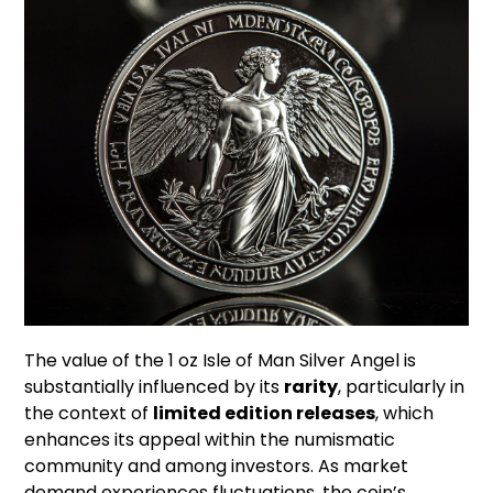
The value of the 1 oz Isle of Man Silver Angel is
substantially influenced by its
rarity
, particularly in
the context of
limited edition releases
, which
enhances its appeal within the numismatic
community and among investors. As market
demand experiences fluctuations, the coin’s