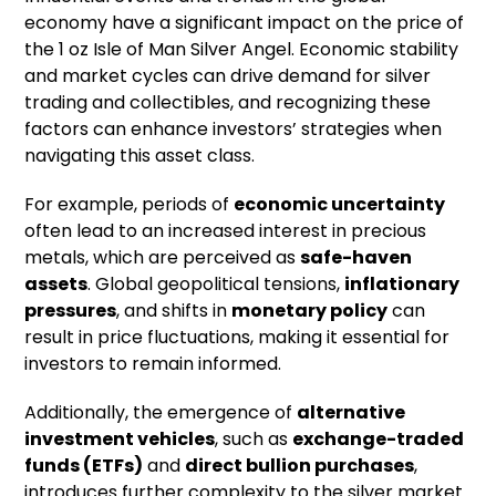
economy have a significant impact on the price of
the 1 oz Isle of Man Silver Angel. Economic stability
and market cycles can drive demand for silver
trading and collectibles, and recognizing these
factors can enhance investors’ strategies when
navigating this asset class.
For example, periods of
economic uncertainty
often lead to an increased interest in precious
metals, which are perceived as
safe-haven
assets
. Global geopolitical tensions,
inflationary
pressures
, and shifts in
monetary policy
can
result in price fluctuations, making it essential for
investors to remain informed.
Additionally, the emergence of
alternative
investment vehicles
, such as
exchange-traded
funds (ETFs)
and
direct bullion purchases
,
introduces further complexity to the silver market.