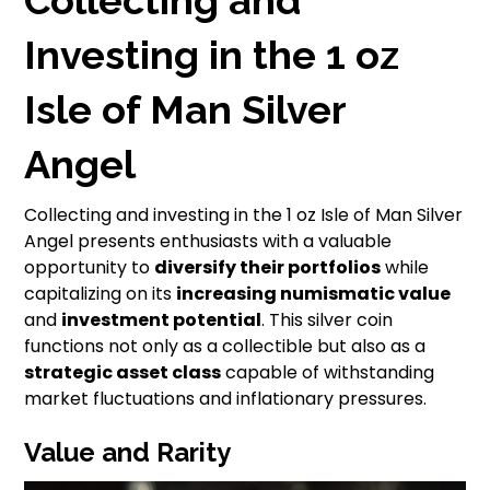
Investing in the 1 oz
Isle of Man Silver
Angel
Collecting and investing in the 1 oz Isle of Man Silver
Angel presents enthusiasts with a valuable
opportunity to
diversify their portfolios
while
capitalizing on its
increasing numismatic value
and
investment potential
. This silver coin
functions not only as a collectible but also as a
strategic asset class
capable of withstanding
market fluctuations and inflationary pressures.
Value and Rarity