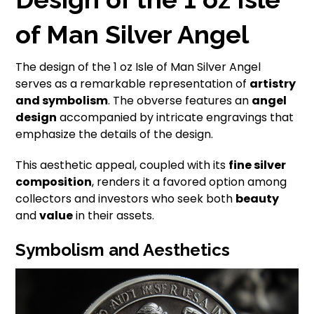
of Man Silver Angel
The design of the 1 oz Isle of Man Silver Angel
serves as a remarkable representation of
artistry
and symbolism
. The obverse features an
angel
design
accompanied by intricate engravings that
emphasize the details of the design.
This aesthetic appeal, coupled with its
fine silver
composition
, renders it a favored option among
collectors and investors who seek both
beauty
and
value
in their assets.
Symbolism and Aesthetics