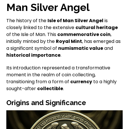
Man Silver Angel
The history of the
Isle of Man Silver Angel
is
closely linked to the extensive
cultural heritage
of the Isle of Man. This
commemorative coin
,
initially minted by the
Royal Mint
, has emerged as
a significant symbol of
numismatic value
and
historical importance
.
Its introduction represented a transformative
moment in the realm of coin collecting,
transitioning from a form of
currency
to a highly
sought-after
collectible
.
Origins and Significance