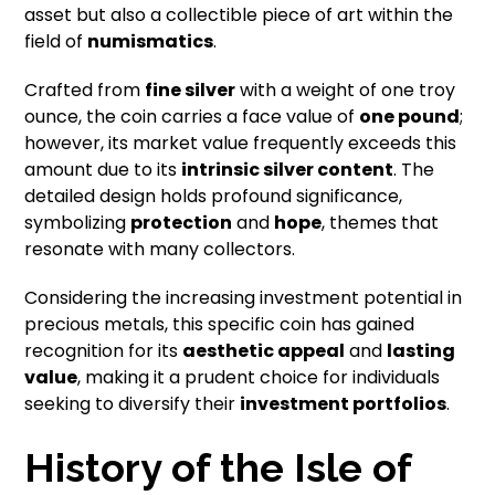
asset but also a collectible piece of art within the
field of
numismatics
.
Crafted from
fine silver
with a weight of one troy
ounce, the coin carries a face value of
one pound
;
however, its market value frequently exceeds this
amount due to its
intrinsic silver content
. The
detailed design holds profound significance,
symbolizing
protection
and
hope
, themes that
resonate with many collectors.
Considering the increasing investment potential in
precious metals, this specific coin has gained
recognition for its
aesthetic appeal
and
lasting
value
, making it a prudent choice for individuals
seeking to diversify their
investment portfolios
.
History of the Isle of