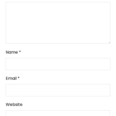
Name
*
Email
*
Website