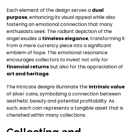
Each element of the design serves a
dual
purpose
, enhancing its visual appeal while also
fostering an emotional connection that many
enthusiasts seek. The radiant depiction of the
angel exudes a
timeless elegance
, transforming it
from a mere currency piece into a significant
emblem of hope. This emotional resonance
encourages collectors to invest not only for
financial returns
but also for the appreciation of
art and heritage
.
The intricate designs illuminate the
intrinsic value
of silver coins, symbolizing a connection between
aesthetic beauty and potential profitability. As
such, each coin represents a tangible asset that is
cherished within many collections.
Collecting and