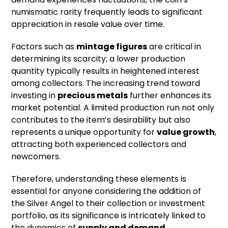
numismatic rarity frequently leads to significant
appreciation in resale value over time.
Factors such as
mintage figures
are critical in
determining its scarcity; a lower production
quantity typically results in heightened interest
among collectors. The increasing trend toward
investing in
precious metals
further enhances its
market potential. A limited production run not only
contributes to the item’s desirability but also
represents a unique opportunity for
value growth
,
attracting both experienced collectors and
newcomers.
Therefore, understanding these elements is
essential for anyone considering the addition of
the Silver Angel to their collection or investment
portfolio, as its significance is intricately linked to
the dynamics of
supply and demand
.