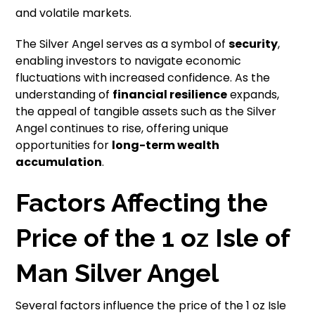
and volatile markets.
The Silver Angel serves as a symbol of
security
,
enabling investors to navigate economic
fluctuations with increased confidence. As the
understanding of
financial resilience
expands,
the appeal of tangible assets such as the Silver
Angel continues to rise, offering unique
opportunities for
long-term wealth
accumulation
.
Factors Affecting the
Price of the 1 oz Isle of
Man Silver Angel
Several factors influence the price of the 1 oz Isle