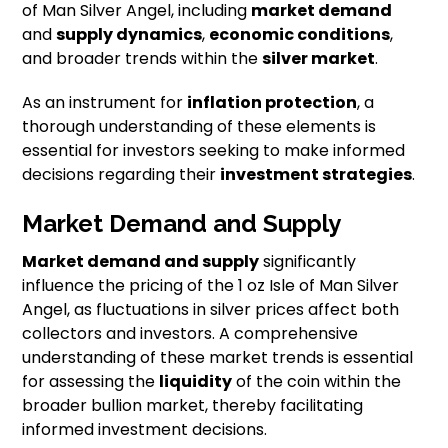
of Man Silver Angel, including
market demand
and
supply dynamics
,
economic conditions
,
and broader trends within the
silver market
.
As an instrument for
inflation protection
, a
thorough understanding of these elements is
essential for investors seeking to make informed
decisions regarding their
investment strategies
.
Market Demand and Supply
Market demand and supply
significantly
influence the pricing of the 1 oz Isle of Man Silver
Angel, as fluctuations in silver prices affect both
collectors and investors. A comprehensive
understanding of these market trends is essential
for assessing the
liquidity
of the coin within the
broader bullion market, thereby facilitating
informed investment decisions.