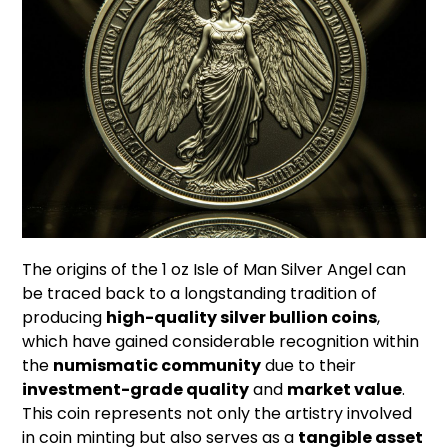
The origins of the 1 oz Isle of Man Silver Angel can
be traced back to a longstanding tradition of
producing
high-quality silver bullion coins
,
which have gained considerable recognition within
the
numismatic community
due to their
investment-grade quality
and
market value
.
This coin represents not only the artistry involved
in coin minting but also serves as a
tangible asset