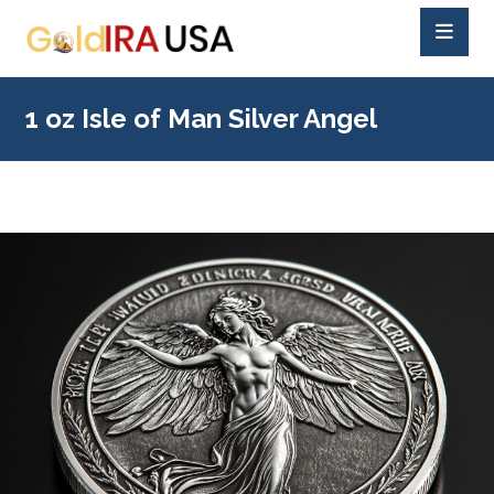
1 oz Isle of Man Silver Angel