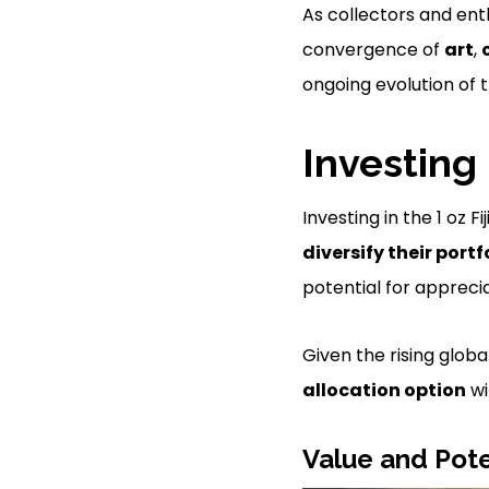
As collectors and ent
convergence of
art
,
ongoing evolution of 
Investing 
Investing in the 1 oz 
diversify their portf
potential for apprecia
Given the rising globa
allocation option
wi
Value and Pote