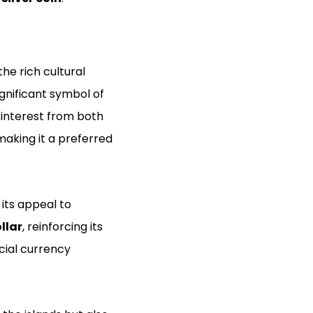
the rich cultural
significant symbol of
 interest from both
 making it a preferred
its appeal to
llar
, reinforcing its
icial currency