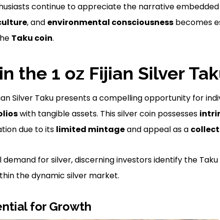
husiasts continue to appreciate the narrative embedded 
culture
, and
environmental consciousness
becomes ess
the
Taku coin
.
in the 1 oz Fijian Silver Ta
Fijian Silver Taku presents a compelling opportunity for ind
olios
with tangible assets. This silver coin possesses
intri
tion due to its
limited mintage
and appeal as a
collect
l demand for silver, discerning investors identify the Taku
thin the dynamic silver market.
ntial for Growth