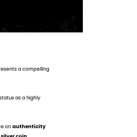
presents a compelling
status as a highly
ce on
authenticity
 silver coin
.