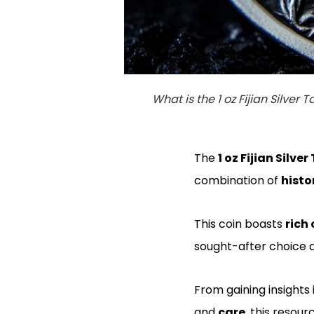
What is the 1 oz Fijian Silver T
The
1 oz Fijian Silve
combination of
histor
This coin boasts
rich 
sought-after choice
From gaining insights 
and
care
, this resou