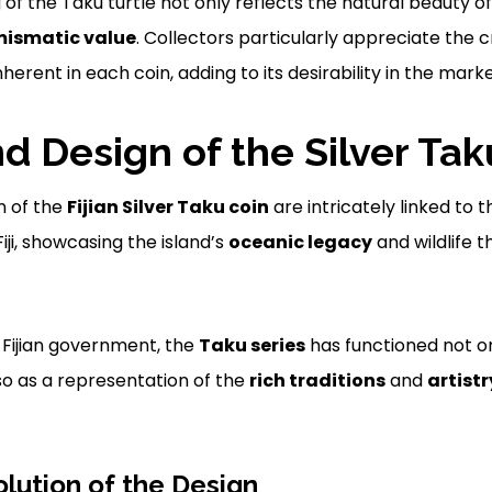
g of the Taku turtle not only reflects the natural beauty of
ismatic value
. Collectors particularly appreciate the
nherent in each coin, adding to its desirability in the mark
nd Design of the Silver Tak
n of the
Fijian Silver Taku coin
are intricately linked to 
Fiji, showcasing the island’s
oceanic legacy
and wildlife 
e Fijian government, the
Taku series
has functioned not o
so as a representation of the
rich traditions
and
artistr
olution of the Design