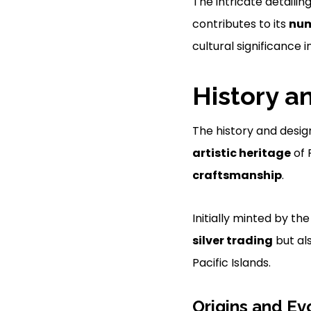
The intricate detailin
contributes to its
num
cultural significance i
History a
The history and desig
artistic heritage
of 
craftsmanship
.
Initially minted by th
silver trading
but al
Pacific Islands.
Origins and Ev