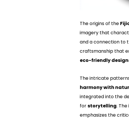
The origins of the
Fij
imagery that character
and a connection to t
craftsmanship that 
eco-friendly design
The intricate patterns
harmony with natu
integrated into the de
for
storytelling
. The
emphasizes the critic