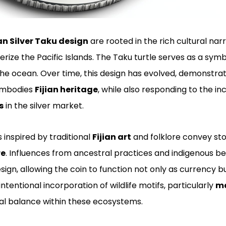
ian Silver Taku design
are rooted in the rich cultural narr
ize the Pacific Islands. The Taku turtle serves as a symbo
he ocean. Over time, this design has evolved, demonstrat
embodies
Fijian heritage
, while also responding to the i
s
in the silver market.
 inspired by traditional
Fijian art
and folklore convey sto
re
. Influences from ancestral practices and indigenous be
sign, allowing the coin to function not only as currency 
 intentional incorporation of wildlife motifs, particularly
ma
al balance within these ecosystems.