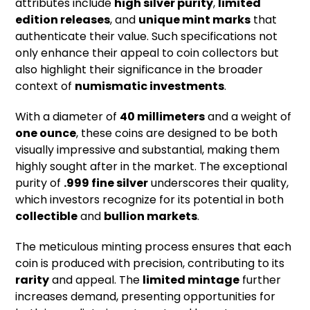
attributes include
high silver purity
,
limited
edition releases
, and
unique mint marks
that
authenticate their value. Such specifications not
only enhance their appeal to coin collectors but
also highlight their significance in the broader
context of
numismatic investments
.
With a diameter of
40 millimeters
and a weight of
one ounce
, these coins are designed to be both
visually impressive and substantial, making them
highly sought after in the market. The exceptional
purity of
.999 fine silver
underscores their quality,
which investors recognize for its potential in both
collectible
and
bullion markets
.
The meticulous minting process ensures that each
coin is produced with precision, contributing to its
rarity
and appeal. The
limited mintage
further
increases demand, presenting opportunities for