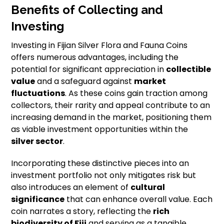
Benefits of Collecting and
Investing
Investing in Fijian Silver Flora and Fauna Coins
offers numerous advantages, including the
potential for significant appreciation in
collectible
value
and a safeguard against
market
fluctuations
. As these coins gain traction among
collectors, their rarity and appeal contribute to an
increasing demand in the market, positioning them
as viable investment opportunities within the
silver sector
.
Incorporating these distinctive pieces into an
investment portfolio not only mitigates risk but
also introduces an element of
cultural
significance
that can enhance overall value. Each
coin narrates a story, reflecting the
rich
biodiversity of Fiji
and serving as a tangible