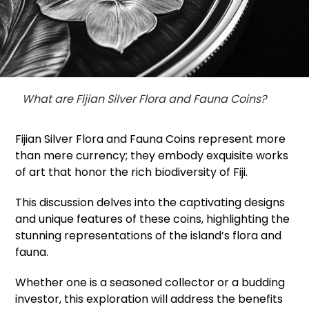
What are Fijian Silver Flora and Fauna Coins?
Fijian Silver Flora and Fauna Coins represent more
than mere currency; they embody exquisite works
of art that honor the rich biodiversity of Fiji.
This discussion delves into the captivating designs
and unique features of these coins, highlighting the
stunning representations of the island’s flora and
fauna.
Whether one is a seasoned collector or a budding
investor, this exploration will address the benefits