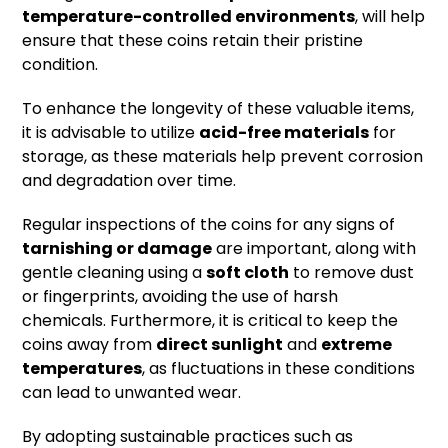
temperature-controlled environments
, will help
ensure that these coins retain their pristine
condition.
To enhance the longevity of these valuable items,
it is advisable to utilize
acid-free materials
for
storage, as these materials help prevent corrosion
and degradation over time.
Regular inspections of the coins for any signs of
tarnishing or damage
are important, along with
gentle cleaning using a
soft cloth
to remove dust
or fingerprints, avoiding the use of harsh
chemicals. Furthermore, it is critical to keep the
coins away from
direct sunlight
and
extreme
temperatures
, as fluctuations in these conditions
can lead to unwanted wear.
By adopting sustainable practices such as