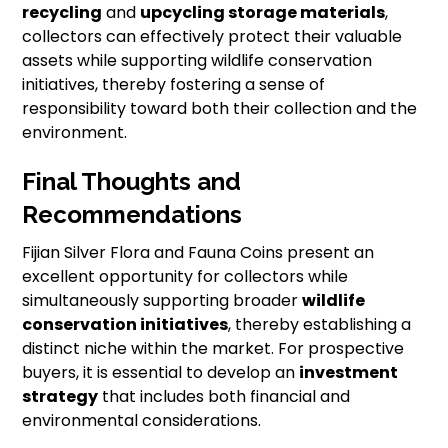
recycling
and
upcycling storage materials
,
collectors can effectively protect their valuable
assets while supporting wildlife conservation
initiatives, thereby fostering a sense of
responsibility toward both their collection and the
environment.
Final Thoughts and
Recommendations
Fijian Silver Flora and Fauna Coins present an
excellent opportunity for collectors while
simultaneously supporting broader
wildlife
conservation initiatives
, thereby establishing a
distinct niche within the market. For prospective
buyers, it is essential to develop an
investment
strategy
that includes both financial and
environmental considerations.