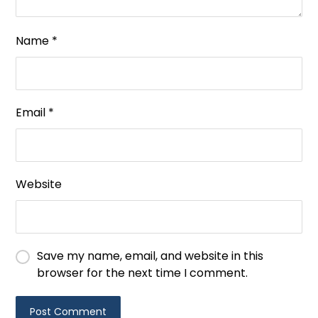
Name
*
Email
*
Website
Save my name, email, and website in this
browser for the next time I comment.