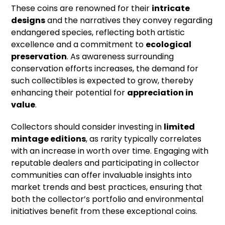
These coins are renowned for their
intricate
designs
and the narratives they convey regarding
endangered species, reflecting both artistic
excellence and a commitment to
ecological
preservation
. As awareness surrounding
conservation efforts increases, the demand for
such collectibles is expected to grow, thereby
enhancing their potential for
appreciation in
value
.
Collectors should consider investing in
limited
mintage editions
, as rarity typically correlates
with an increase in worth over time. Engaging with
reputable dealers and participating in collector
communities can offer invaluable insights into
market trends and best practices, ensuring that
both the collector’s portfolio and environmental
initiatives benefit from these exceptional coins.