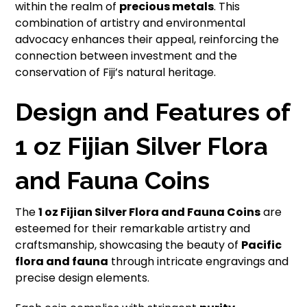
within the realm of
precious metals
. This
combination of artistry and environmental
advocacy enhances their appeal, reinforcing the
connection between investment and the
conservation of Fiji’s natural heritage.
Design and Features of
1 oz Fijian Silver Flora
and Fauna Coins
The
1 oz Fijian Silver Flora and Fauna Coins
are
esteemed for their remarkable artistry and
craftsmanship, showcasing the beauty of
Pacific
flora and fauna
through intricate engravings and
precise design elements.