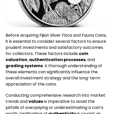
Before acquiring Fijian Silver Flora and Fauna Coins,
it is essential to consider several factors to ensure
prudent investments and satisfactory outcomes
for collectors. These factors include
coin
valuation
,
authentication processes
, and
grading systems
. A thorough understanding of
these elements can significantly influence the
overall investment strategy and the long-term
appreciation of the coins.
Conducting comprehensive research into market
trends and
values
is imperative to avoid the
pitfalls of overpaying or underestimating a coin’s
worth. Verification of
authenticity
is crucial, as