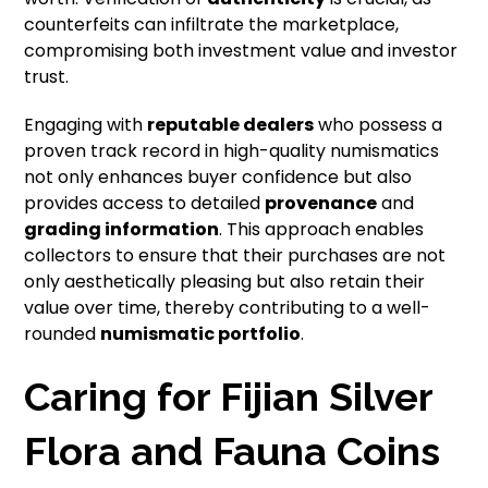
counterfeits can infiltrate the marketplace,
compromising both investment value and investor
trust.
Engaging with
reputable dealers
who possess a
proven track record in high-quality numismatics
not only enhances buyer confidence but also
provides access to detailed
provenance
and
grading information
. This approach enables
collectors to ensure that their purchases are not
only aesthetically pleasing but also retain their
value over time, thereby contributing to a well-
rounded
numismatic portfolio
.
Caring for Fijian Silver
Flora and Fauna Coins