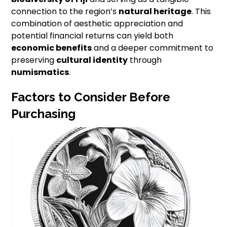
connection to the region’s
natural heritage
. This
combination of aesthetic appreciation and
potential financial returns can yield both
economic benefits
and a deeper commitment to
preserving
cultural identity
through
numismatics
.
Factors to Consider Before
Purchasing