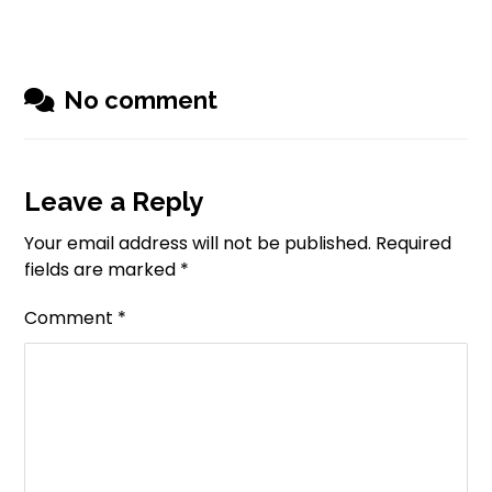
No comment
Leave a Reply
Your email address will not be published.
Required
fields are marked
*
Comment
*