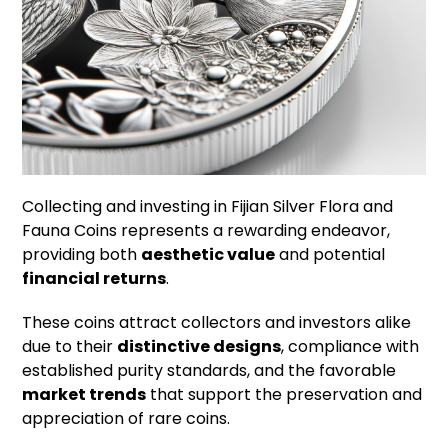
Collecting and investing in Fijian Silver Flora and
Fauna Coins represents a rewarding endeavor,
providing both
aesthetic value
and potential
financial returns
.
These coins attract collectors and investors alike
due to their
distinctive designs
, compliance with
established purity standards, and the favorable
market trends
that support the preservation and
appreciation of rare coins.