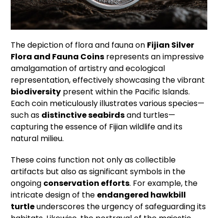
The depiction of flora and fauna on
Fijian Silver
Flora and Fauna Coins
represents an impressive
amalgamation of artistry and ecological
representation, effectively showcasing the vibrant
biodiversity
present within the Pacific Islands.
Each coin meticulously illustrates various species—
such as
distinctive seabirds
and turtles—
capturing the essence of Fijian wildlife and its
natural milieu.
These coins function not only as collectible
artifacts but also as significant symbols in the
ongoing
conservation efforts
. For example, the
intricate design of the
endangered hawkbill
turtle
underscores the urgency of safeguarding its