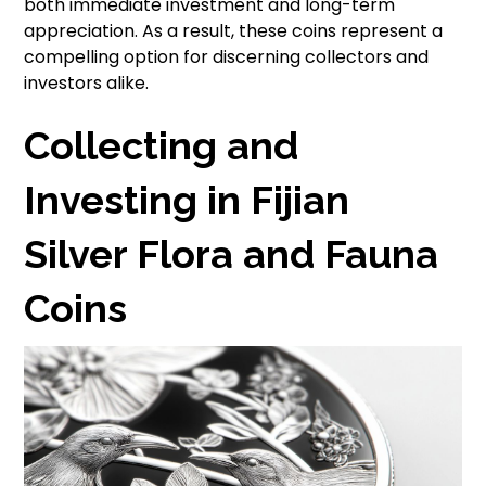
both immediate investment and long-term
appreciation. As a result, these coins represent a
compelling option for discerning collectors and
investors alike.
Collecting and
Investing in Fijian
Silver Flora and Fauna
Coins