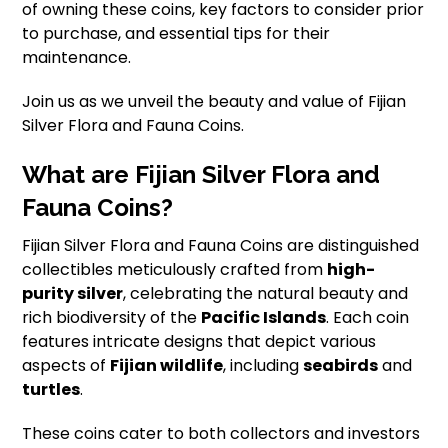
of owning these coins, key factors to consider prior
to purchase, and essential tips for their
maintenance.
Join us as we unveil the beauty and value of Fijian
Silver Flora and Fauna Coins.
What are Fijian Silver Flora and
Fauna Coins?
Fijian Silver Flora and Fauna Coins are distinguished
collectibles meticulously crafted from
high-
purity silver
, celebrating the natural beauty and
rich biodiversity of the
Pacific Islands
. Each coin
features intricate designs that depict various
aspects of
Fijian wildlife
, including
seabirds
and
turtles
.
These coins cater to both collectors and investors