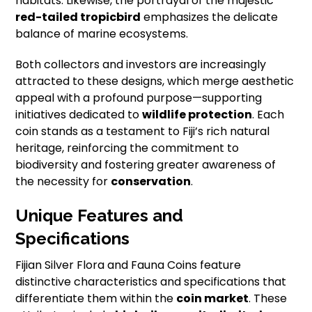
habitats. Likewise, the portrayal of the majestic
red-tailed tropicbird
emphasizes the delicate
balance of marine ecosystems.
Both collectors and investors are increasingly
attracted to these designs, which merge aesthetic
appeal with a profound purpose—supporting
initiatives dedicated to
wildlife protection
. Each
coin stands as a testament to Fiji’s rich natural
heritage, reinforcing the commitment to
biodiversity and fostering greater awareness of
the necessity for
conservation
.
Unique Features and
Specifications
Fijian Silver Flora and Fauna Coins feature
distinctive characteristics and specifications that
differentiate them within the
coin market
. These