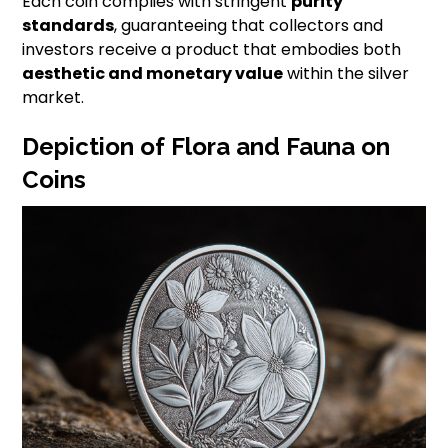
Each coin complies with stringent
purity
standards
, guaranteeing that collectors and
investors receive a product that embodies both
aesthetic and monetary value
within the silver
market.
Depiction of Flora and Fauna on
Coins