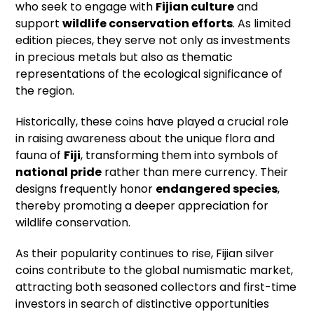
who seek to engage with
Fijian culture
and
support
wildlife conservation efforts
. As limited
edition pieces, they serve not only as investments
in precious metals but also as thematic
representations of the ecological significance of
the region.
Historically, these coins have played a crucial role
in raising awareness about the unique flora and
fauna of
Fiji
, transforming them into symbols of
national pride
rather than mere currency. Their
designs frequently honor
endangered species
,
thereby promoting a deeper appreciation for
wildlife conservation.
As their popularity continues to rise, Fijian silver
coins contribute to the global numismatic market,
attracting both seasoned collectors and first-time
investors in search of distinctive opportunities