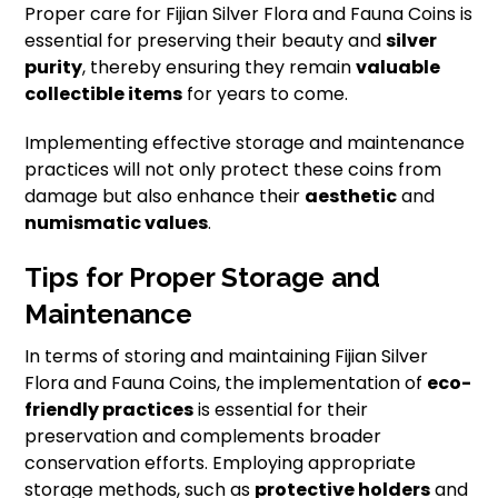
Proper care for Fijian Silver Flora and Fauna Coins is
essential for preserving their beauty and
silver
purity
, thereby ensuring they remain
valuable
collectible items
for years to come.
Implementing effective storage and maintenance
practices will not only protect these coins from
damage but also enhance their
aesthetic
and
numismatic values
.
Tips for Proper Storage and
Maintenance
In terms of storing and maintaining Fijian Silver
Flora and Fauna Coins, the implementation of
eco-
friendly practices
is essential for their
preservation and complements broader
conservation efforts. Employing appropriate
storage methods, such as
protective holders
and