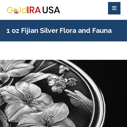
1 oz Fijian Silver Flora and Fauna