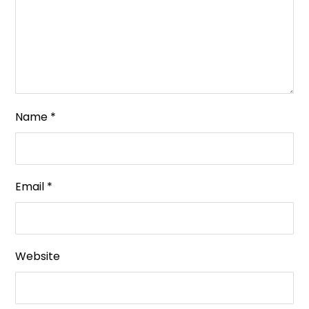
Name
*
Email
*
Website