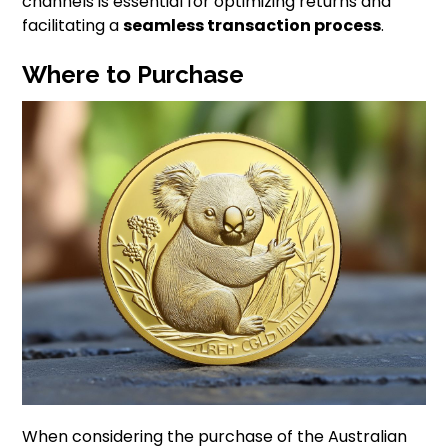
channels is essential for optimizing returns and
facilitating a
seamless transaction process
.
Where to Purchase
When considering the purchase of the Australian