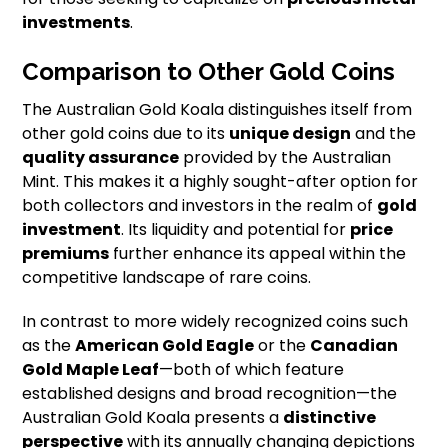
investments
.
Comparison to Other Gold Coins
The Australian Gold Koala distinguishes itself from
other gold coins due to its
unique design
and the
quality assurance
provided by the Australian
Mint. This makes it a highly sought-after option for
both collectors and investors in the realm of
gold
investment
. Its liquidity and potential for
price
premiums
further enhance its appeal within the
competitive landscape of rare coins.
In contrast to more widely recognized coins such
as the
American Gold Eagle
or the
Canadian
Gold Maple Leaf
—both of which feature
established designs and broad recognition—the
Australian Gold Koala presents a
distinctive
perspective
with its annually changing depictions