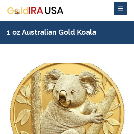
1 oz Australian Gold Koala