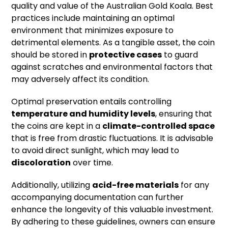
quality and value of the Australian Gold Koala. Best
practices include maintaining an optimal
environment that minimizes exposure to
detrimental elements. As a tangible asset, the coin
should be stored in
protective cases
to guard
against scratches and environmental factors that
may adversely affect its condition.
Optimal preservation entails controlling
temperature and humidity levels
, ensuring that
the coins are kept in a
climate-controlled space
that is free from drastic fluctuations. It is advisable
to avoid direct sunlight, which may lead to
discoloration
over time.
Additionally, utilizing
acid-free materials
for any
accompanying documentation can further
enhance the longevity of this valuable investment.
By adhering to these guidelines, owners can ensure