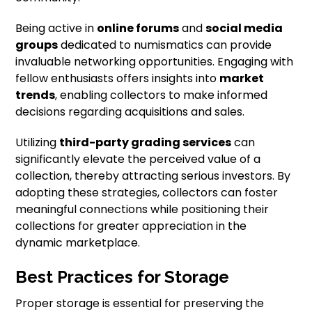
Being active in
online forums
and
social media
groups
dedicated to numismatics can provide
invaluable networking opportunities. Engaging with
fellow enthusiasts offers insights into
market
trends
, enabling collectors to make informed
decisions regarding acquisitions and sales.
Utilizing
third-party grading services
can
significantly elevate the perceived value of a
collection, thereby attracting serious investors. By
adopting these strategies, collectors can foster
meaningful connections while positioning their
collections for greater appreciation in the
dynamic marketplace.
Best Practices for Storage
Proper storage is essential for preserving the