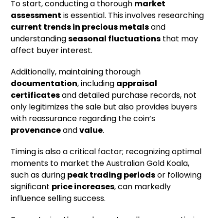
To start, conducting a thorough
market
assessment
is essential. This involves researching
current trends in precious metals
and
understanding
seasonal fluctuations
that may
affect buyer interest.
Additionally, maintaining thorough
documentation
, including
appraisal
certificates
and detailed purchase records, not
only legitimizes the sale but also provides buyers
with reassurance regarding the coin’s
provenance
and
value
.
Timing is also a critical factor; recognizing optimal
moments to market the Australian Gold Koala,
such as during
peak trading periods
or following
significant
price increases
, can markedly
influence selling success.