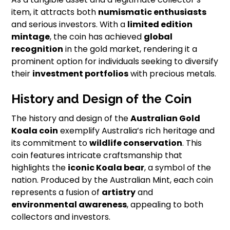
item, it attracts both
numismatic enthusiasts
and serious investors. With a
limited edition
mintage
, the coin has achieved
global
recognition
in the gold market, rendering it a
prominent option for individuals seeking to diversify
their
investment portfolios
with precious metals.
History and Design of the Coin
The history and design of the
Australian Gold
Koala coin
exemplify Australia’s rich heritage and
its commitment to
wildlife conservation
. This
coin features intricate craftsmanship that
highlights the
iconic Koala bear
, a symbol of the
nation. Produced by the Australian Mint, each coin
represents a fusion of
artistry
and
environmental awareness
, appealing to both
collectors and investors.