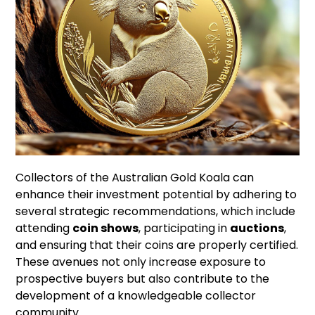
Collectors of the Australian Gold Koala can
enhance their investment potential by adhering to
several strategic recommendations, which include
attending
coin shows
, participating in
auctions
,
and ensuring that their coins are properly certified.
These avenues not only increase exposure to
prospective buyers but also contribute to the
development of a knowledgeable collector
community.