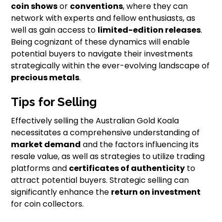
coin shows
or
conventions
, where they can
network with experts and fellow enthusiasts, as
well as gain access to
limited-edition releases
.
Being cognizant of these dynamics will enable
potential buyers to navigate their investments
strategically within the ever-evolving landscape of
precious metals
.
Tips for Selling
Effectively selling the Australian Gold Koala
necessitates a comprehensive understanding of
market demand
and the factors influencing its
resale value, as well as strategies to utilize trading
platforms and
certificates of authenticity
to
attract potential buyers. Strategic selling can
significantly enhance the
return on investment
for coin collectors.