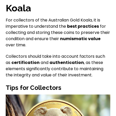
Koala
For collectors of the Australian Gold Koala, it is
imperative to understand the
best practices
for
collecting and storing these coins to preserve their
condition and ensure their
numismatic value
over time.
Collectors should take into account factors such
as
certification
and
authentication
, as these
elements significantly contribute to maintaining
the integrity and value of their investment.
Tips for Collectors