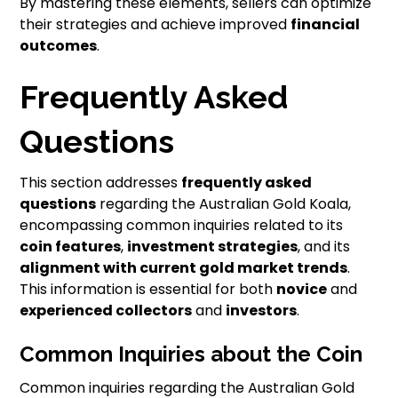
By mastering these elements, sellers can optimize
their strategies and achieve improved
financial
outcomes
.
Frequently Asked
Questions
This section addresses
frequently asked
questions
regarding the Australian Gold Koala,
encompassing common inquiries related to its
coin features
,
investment strategies
, and its
alignment with current gold market trends
.
This information is essential for both
novice
and
experienced collectors
and
investors
.
Common Inquiries about the Coin
Common inquiries regarding the Australian Gold