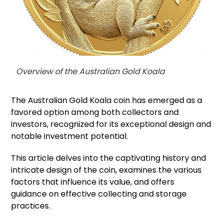
Overview of the Australian Gold Koala
The Australian Gold Koala coin has emerged as a
favored option among both collectors and
investors, recognized for its exceptional design and
notable investment potential.
This article delves into the captivating history and
intricate design of the coin, examines the various
factors that influence its value, and offers
guidance on effective collecting and storage
practices.