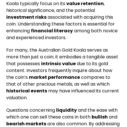
Koala typically focus on its
value retention
,
historical significance, and the potential
investment risks
associated with acquiring this
coin. Understanding these factors is essential for
enhancing
financial literacy
among both novice
and experienced investors.
For many, the Australian Gold Koala serves as
more than just a coin; it embodies a tangible asset
that possesses
intrinsic value
due to its gold
content. Investors frequently inquire about how
the coin’s
market performance
compares to
that of other precious metals, as well as which
historical events
may have influenced its current
valuation.
Questions concerning
liquidity
and the ease with
which one can sell these coins in both
bullish
and
bearish markets
are also common. By addressing