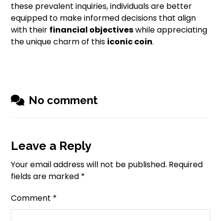
these prevalent inquiries, individuals are better
equipped to make informed decisions that align
with their
financial objectives
while appreciating
the unique charm of this
iconic coin
.
No comment
Leave a Reply
Your email address will not be published.
Required
fields are marked
*
Comment
*