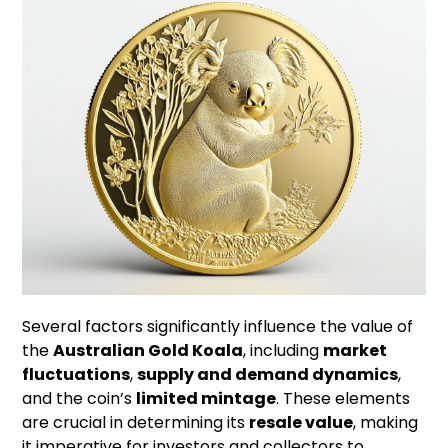
Several factors significantly influence the value of
the
Australian Gold Koala
, including
market
fluctuations
,
supply and demand dynamics
,
and the coin’s
limited mintage
. These elements
are crucial in determining its
resale value
, making
it imperative for investors and collectors to