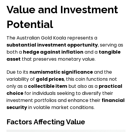
Value and Investment
Potential
The Australian Gold Koala represents a
substantial investment opportunity
, serving as
both a
hedge against inflation
and a
tangible
asset
that preserves monetary value.
Due to its
numismatic significance
and the
variability of
gold prices
, this coin functions not
only as a
collectible item
but also as a
practical
choice
for individuals seeking to diversify their
investment portfolios and enhance their
financial
security
in volatile market conditions.
Factors Affecting Value