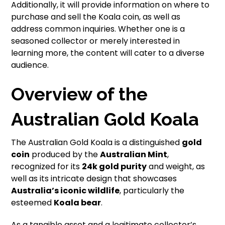
Additionally, it will provide information on where to
purchase and sell the Koala coin, as well as
address common inquiries. Whether one is a
seasoned collector or merely interested in
learning more, the content will cater to a diverse
audience.
Overview of the
Australian Gold Koala
The Australian Gold Koala is a distinguished
gold
coin
produced by the
Australian Mint
,
recognized for its
24k gold purity
and weight, as
well as its intricate design that showcases
Australia’s iconic wildlife
, particularly the
esteemed
Koala bear
.
As a tangible asset and a legitimate collector’s