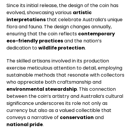
Since its initial release, the design of the coin has
evolved, showcasing various
artistic
interpretations
that celebrate Australia’s unique
flora and fauna. The design changes annually,
ensuring that the coin reflects
contemporary
eco-friendly practices
and the nation’s
dedication to
wildlife protection
.
The skilled artisans involved in its production
exercise meticulous attention to detail, employing
sustainable methods that resonate with collectors
who appreciate both craftsmanship and
environmental stewardship
. This connection
between the coin’s artistry and Australia’s cultural
significance underscores its role not only as
currency but also as a valued collectible that
conveys a narrative of
conservation
and
national pride
.