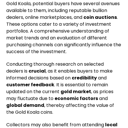
Gold Koala, potential buyers have several avenues
available to them, including reputable bullion
dealers, online marketplaces, and
coin auctions
.
These options cater to a variety of investment
portfolios. A comprehensive understanding of
market trends and an evaluation of different
purchasing channels can significantly influence the
success of the investment.
Conducting thorough research on selected
dealers is
crucial
, as it enables buyers to make
informed decisions based on
credibility
and
customer feedback
. It is essential to remain
updated on the current
gold market
, as prices
may fluctuate due to
economic factors
and
global demand
, thereby affecting the value of
the Gold Koala coins.
Collectors may also benefit from attending
local