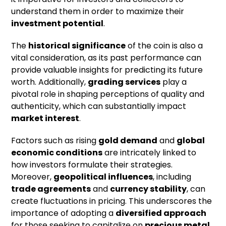
understand them in order to maximize their
investment potential
.
The
historical significance
of the coin is also a
vital consideration, as its past performance can
provide valuable insights for predicting its future
worth. Additionally,
grading services
play a
pivotal role in shaping perceptions of quality and
authenticity, which can substantially impact
market interest
.
Factors such as rising
gold demand
and
global
economic conditions
are intricately linked to
how investors formulate their strategies.
Moreover,
geopolitical influences
, including
trade agreements
and
currency stability
, can
create fluctuations in pricing. This underscores the
importance of adopting a
diversified approach
for those seeking to capitalize on
precious metal