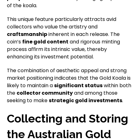
of the koala.
This unique feature particularly attracts avid
collectors who value the artistry and
craftsmanship
inherent in each release. The
coin’s
fine gold content
and rigorous minting
process affirm its intrinsic value, thereby
enhancing its investment potential.
The combination of aesthetic appeal and strong
market positioning indicates that the Gold Koala is
likely to maintain a
significant status
within both
the
collector community
and among those
seeking to make
strategic gold investments
.
Collecting and Storing
the Australian Gold