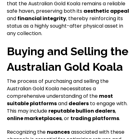
that the Australian Gold Koala remains a reliable
safe haven, preserving both its
aesthetic appeal
and
financial integrity
, thereby reinforcing its
status as a highly sought-after physical asset in
any collection.
Buying and Selling the
Australian Gold Koala
The process of purchasing and selling the
Australian Gold Koala necessitates a
comprehensive understanding of the
most
suitable platforms
and
dealers
to engage with.
This may include
reputable bullion dealers
,
online marketplaces
, or
trading platforms
.
Recognizing the
nuances
associated with these