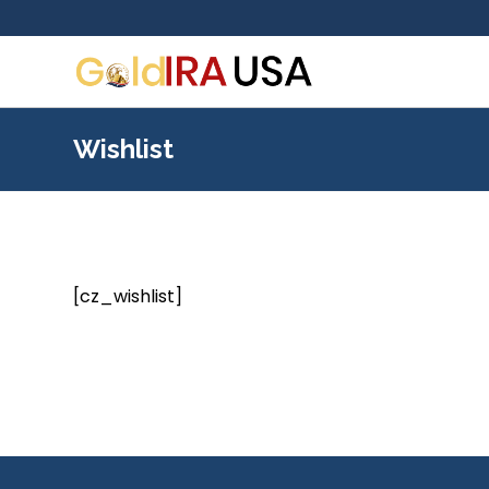
Wishlist
[cz_wishlist]