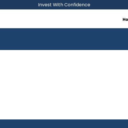
Invest With Confidence
H