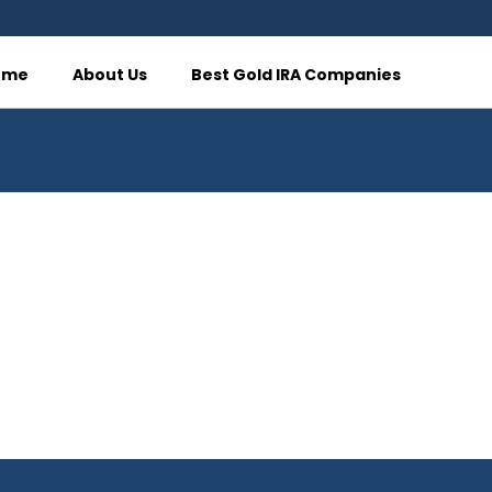
ome
About Us
Best Gold IRA Companies