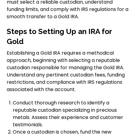
must select a reliable custodian, understand
funding limits, and comply with IRS regulations for a
smooth transfer to a Gold IRA.
Steps to Setting Up an IRA for
Gold
Establishing a Gold IRA requires a methodical
approach, beginning with selecting a reputable
custodian responsible for managing the Gold IRA.
Understand any pertinent custodian fees, funding
restrictions, and compliance with IRS regulations
associated with the account.
Conduct thorough research to identify a
reputable custodian specializing in precious
metals. Assess their experience and customer
testimonials.
Once a custodian is chosen, fund the new