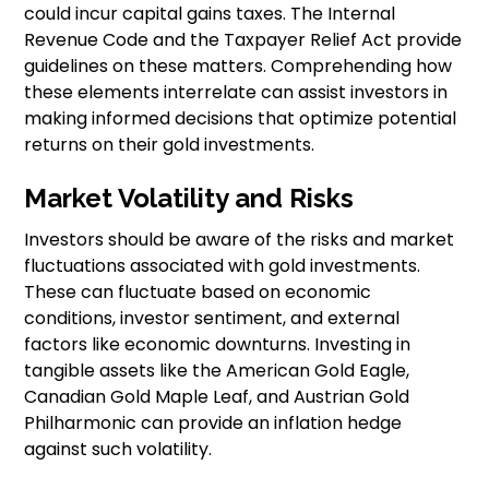
could incur capital gains taxes. The Internal
Revenue Code and the Taxpayer Relief Act provide
guidelines on these matters. Comprehending how
these elements interrelate can assist investors in
making informed decisions that optimize potential
returns on their gold investments.
Market Volatility and Risks
Investors should be aware of the risks and market
fluctuations associated with gold investments.
These can fluctuate based on economic
conditions, investor sentiment, and external
factors like economic downturns. Investing in
tangible assets like the American Gold Eagle,
Canadian Gold Maple Leaf, and Austrian Gold
Philharmonic can provide an inflation hedge
against such volatility.