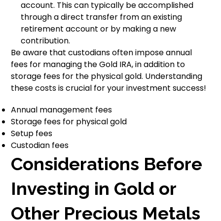
account. This can typically be accomplished
through a direct transfer from an existing
retirement account or by making a new
contribution.
Be aware that custodians often impose annual
fees for managing the Gold IRA, in addition to
storage fees for the physical gold. Understanding
these costs is crucial for your investment success!
Annual management fees
Storage fees for physical gold
Setup fees
Custodian fees
Considerations Before
Investing in Gold or
Other Precious Metals