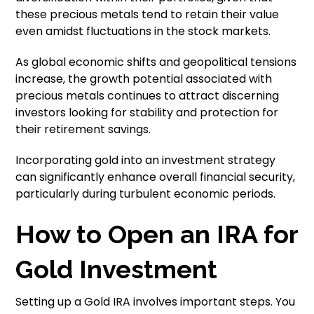
these precious metals tend to retain their value
even amidst fluctuations in the stock markets.
As global economic shifts and geopolitical tensions
increase, the growth potential associated with
precious metals continues to attract discerning
investors looking for stability and protection for
their retirement savings.
Incorporating gold into an investment strategy
can significantly enhance overall financial security,
particularly during turbulent economic periods.
How to Open an IRA for
Gold Investment
Setting up a Gold IRA involves important steps. You