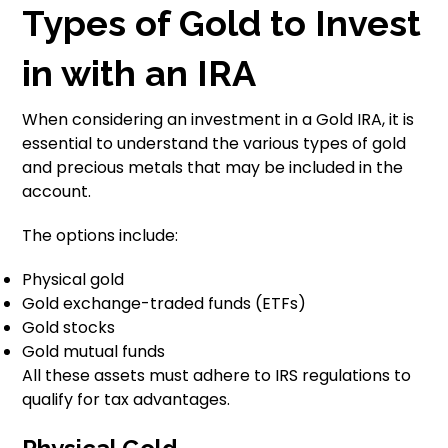
Types of Gold to Invest
in with an IRA
When considering an investment in a Gold IRA, it is
essential to understand the various types of gold
and precious metals that may be included in the
account.
The options include:
Physical gold
Gold exchange-traded funds (ETFs)
Gold stocks
Gold mutual funds
All these assets must adhere to IRS regulations to
qualify for tax advantages.