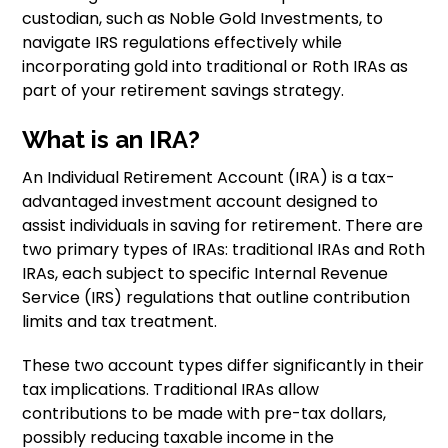
custodian, such as Noble Gold Investments, to
navigate IRS regulations effectively while
incorporating gold into traditional or Roth IRAs as
part of your retirement savings strategy.
What is an IRA?
An Individual Retirement Account (IRA) is a tax-
advantaged investment account designed to
assist individuals in saving for retirement. There are
two primary types of IRAs: traditional IRAs and Roth
IRAs, each subject to specific Internal Revenue
Service (IRS) regulations that outline contribution
limits and tax treatment.
These two account types differ significantly in their
tax implications. Traditional IRAs allow
contributions to be made with pre-tax dollars,
possibly reducing taxable income in the