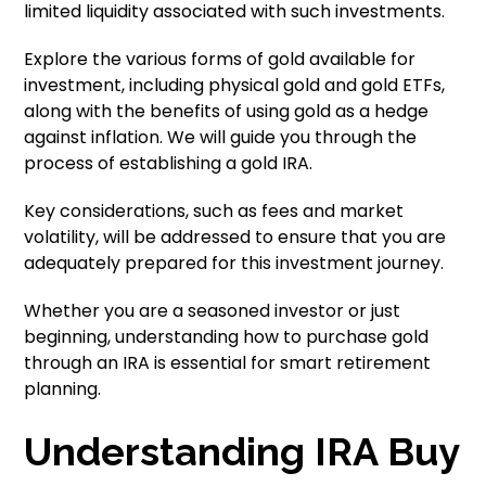
limited liquidity associated with such investments.
Explore the various forms of gold available for
investment, including physical gold and gold ETFs,
along with the benefits of using gold as a hedge
against inflation. We will guide you through the
process of establishing a gold IRA.
Key considerations, such as fees and market
volatility, will be addressed to ensure that you are
adequately prepared for this investment journey.
Whether you are a seasoned investor or just
beginning, understanding how to purchase gold
through an IRA is essential for smart retirement
planning.
Understanding IRA Buy