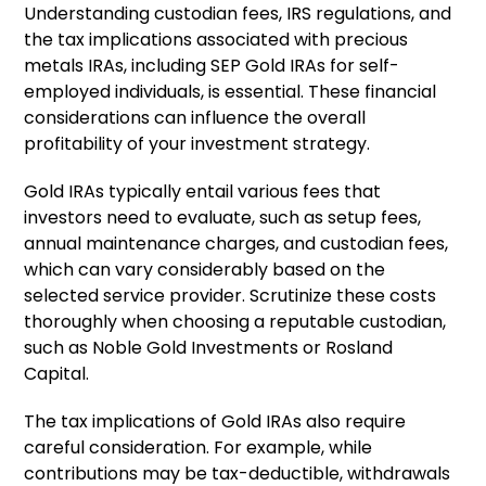
Understanding custodian fees, IRS regulations, and
the tax implications associated with precious
metals IRAs, including SEP Gold IRAs for self-
employed individuals, is essential. These financial
considerations can influence the overall
profitability of your investment strategy.
Gold IRAs typically entail various fees that
investors need to evaluate, such as setup fees,
annual maintenance charges, and custodian fees,
which can vary considerably based on the
selected service provider. Scrutinize these costs
thoroughly when choosing a reputable custodian,
such as Noble Gold Investments or Rosland
Capital.
The tax implications of Gold IRAs also require
careful consideration. For example, while
contributions may be tax-deductible, withdrawals