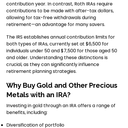
contribution year. In contrast, Roth IRAs require
contributions to be made with after-tax dollars,
allowing for tax-free withdrawals during
retirement—an advantage for many savers.
The IRS establishes annual contribution limits for
both types of IRAs, currently set at $6,500 for
individuals under 50 and $7,500 for those aged 50
and older. Understanding these distinctions is
crucial, as they can significantly influence
retirement planning strategies.
Why Buy Gold and Other Precious
Metals with an IRA?
Investing in gold through an IRA offers a range of
benefits, including:
Diversification of portfolio