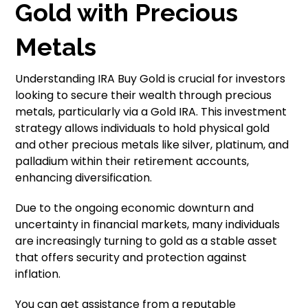
Gold with Precious
Metals
Understanding IRA Buy Gold is crucial for investors
looking to secure their wealth through precious
metals, particularly via a Gold IRA. This investment
strategy allows individuals to hold physical gold
and other precious metals like silver, platinum, and
palladium within their retirement accounts,
enhancing diversification.
Due to the ongoing economic downturn and
uncertainty in financial markets, many individuals
are increasingly turning to gold as a stable asset
that offers security and protection against
inflation.
You can get assistance from a reputable