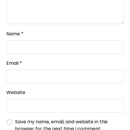
Name
*
Email
*
Website
Save my name, email, and website in this
browser for the next time I comment.