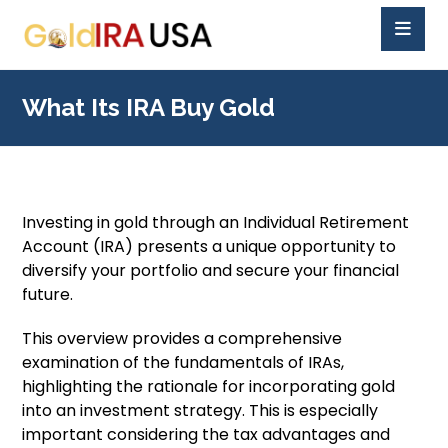
What Its IRA Buy Gold
Investing in gold through an Individual Retirement
Account (IRA) presents a unique opportunity to
diversify your portfolio and secure your financial
future.
This overview provides a comprehensive
examination of the fundamentals of IRAs,
highlighting the rationale for incorporating gold
into an investment strategy. This is especially
important considering the tax advantages and