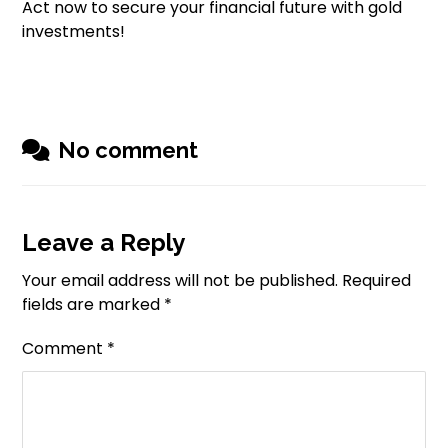
Act now to secure your financial future with gold
investments!
No comment
Leave a Reply
Your email address will not be published.
Required
fields are marked
*
Comment
*