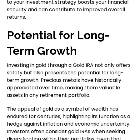
to your investment strategy boosts your financial
security and can contribute to improved overall
returns.
Potential for Long-
Term Growth
Investing in gold through a Gold IRA not only offers
safety but also presents the potential for long-
term growth. Precious metals have historically
appreciated over time, making them valuable
assets in any retirement portfolio.
The appeal of gold as a symbol of wealth has
endured for centuries, highlighting its function as a
hedge against inflation and economic uncertainty.
Investors often consider gold IRAs when seeking
diversification within their portfolios, given that