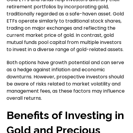
retirement portfolios by incorporating gold,
traditionally regarded as a safe-haven asset. Gold
ETFs operate similarly to traditional stock shares,
trading on major exchanges and reflecting the
current market price of gold. In contrast, gold
mutual funds pool capital from multiple investors
to invest in a diverse range of gold-related assets.
Both options have growth potential and can serve
as a hedge against inflation and economic
downturns. However, prospective investors should
be aware of risks related to market volatility and
management fees, as these factors may influence
overall returns.
Benefits of Investing in
Gold and Precious