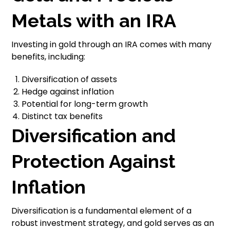
Metals with an IRA
Investing in gold through an IRA comes with many
benefits, including:
Diversification of assets
Hedge against inflation
Potential for long-term growth
Distinct tax benefits
Diversification and
Protection Against
Inflation
Diversification is a fundamental element of a
robust investment strategy, and gold serves as an