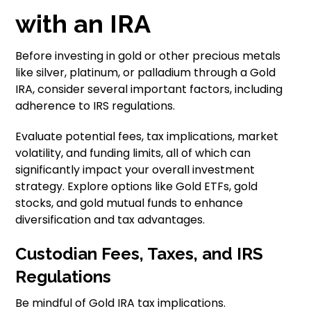
with an IRA
Before investing in gold or other precious metals
like silver, platinum, or palladium through a Gold
IRA, consider several important factors, including
adherence to IRS regulations.
Evaluate potential fees, tax implications, market
volatility, and funding limits, all of which can
significantly impact your overall investment
strategy. Explore options like Gold ETFs, gold
stocks, and gold mutual funds to enhance
diversification and tax advantages.
Custodian Fees, Taxes, and IRS
Regulations
Be mindful of Gold IRA tax implications.