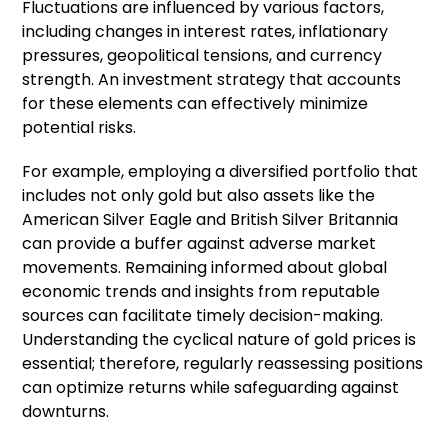
Fluctuations are influenced by various factors,
including changes in interest rates, inflationary
pressures, geopolitical tensions, and currency
strength. An investment strategy that accounts
for these elements can effectively minimize
potential risks.
For example, employing a diversified portfolio that
includes not only gold but also assets like the
American Silver Eagle and British Silver Britannia
can provide a buffer against adverse market
movements. Remaining informed about global
economic trends and insights from reputable
sources can facilitate timely decision-making.
Understanding the cyclical nature of gold prices is
essential; therefore, regularly reassessing positions
can optimize returns while safeguarding against
downturns.