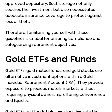
approved depository. Such storage not only
secures the investment but also necessitates
adequate insurance coverage to protect against
loss or theft.
Therefore, familiarizing yourself with these
guidelines is critical for ensuring compliance and
safeguarding retirement objectives.
Gold ETFs and Funds
Gold ETFs, gold mutual funds, and gold stocks are
alternative investment options within a Gold
Individual Retirement Account (IRA). They provide
exposure to precious metals markets without
requiring physical ownership, offering convenience
and liquidity.
Gold ETFs and funds help investors diversify their