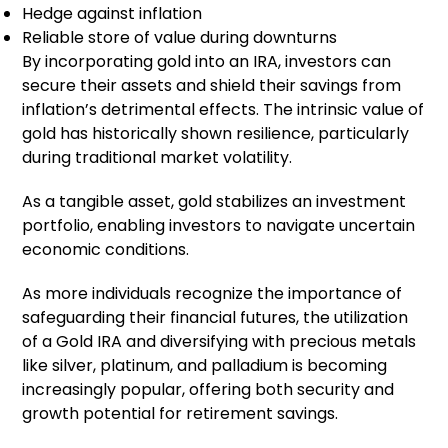
Hedge against inflation
Reliable store of value during downturns
By incorporating gold into an IRA, investors can
secure their assets and shield their savings from
inflation’s detrimental effects. The intrinsic value of
gold has historically shown resilience, particularly
during traditional market volatility.
As a tangible asset, gold stabilizes an investment
portfolio, enabling investors to navigate uncertain
economic conditions.
As more individuals recognize the importance of
safeguarding their financial futures, the utilization
of a Gold IRA and diversifying with precious metals
like silver, platinum, and palladium is becoming
increasingly popular, offering both security and
growth potential for retirement savings.