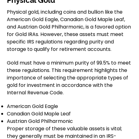
Physical Gold
Physical gold, including coins and bullion like the
American Gold Eagle, Canadian Gold Maple Leaf,
and Austrian Gold Philharmonic, is a favored option
for Gold IRAs. However, these assets must meet
specific IRS regulations regarding purity and
storage to qualify for retirement accounts.
Gold must have a minimum purity of 99.5% to meet
these regulations. This requirement highlights the
importance of selecting the appropriate types of
gold for investment in accordance with the
Internal Revenue Code.
American Gold Eagle
Canadian Gold Maple Leaf
Austrian Gold Philharmonic
Proper storage of these valuable assets is vital;
they generally must be maintained in an IRS-