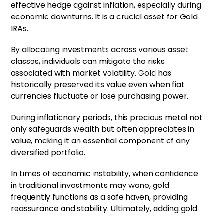
effective hedge against inflation, especially during
economic downturns. It is a crucial asset for Gold
IRAs.
By allocating investments across various asset
classes, individuals can mitigate the risks
associated with market volatility. Gold has
historically preserved its value even when fiat
currencies fluctuate or lose purchasing power.
During inflationary periods, this precious metal not
only safeguards wealth but often appreciates in
value, making it an essential component of any
diversified portfolio.
In times of economic instability, when confidence
in traditional investments may wane, gold
frequently functions as a safe haven, providing
reassurance and stability. Ultimately, adding gold