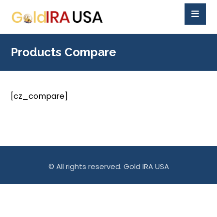
Products Compare
[cz_compare]
© All rights reserved. Gold IRA USA